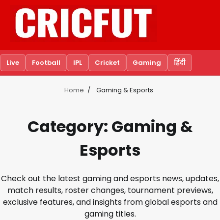
Skip
to
content
Live
Football
IPL
Cricket
Gaming
हिंदी
Home
Gaming & Esports
Category:
Gaming &
Esports
Check out the latest gaming and esports news, updates,
match results, roster changes, tournament previews,
exclusive features, and insights from global esports and
gaming titles.