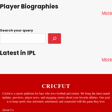
Player Biographies
More
Search your query
Latest in IPL
More
CRICFUT
Cricfut is a sports platform for fans who love football and cricket. We bring the latest match
updates, previews, player news, and engaging stories about your favorite athletes. Our goal
is to keep sports fans informed, entertained, and connected with the game they love.
About Us