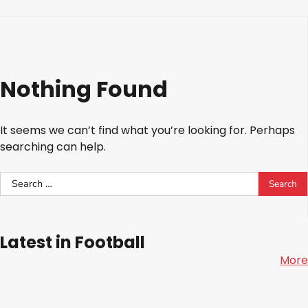
Nothing Found
It seems we can’t find what you’re looking for. Perhaps
searching can help.
Search
for:
Latest in Football
More