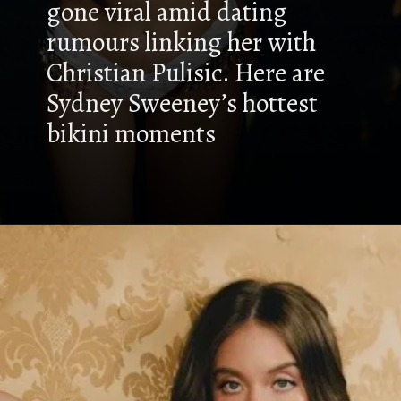
gone viral amid dating
rumours linking her with
Christian Pulisic. Here are
Sydney Sweeney’s hottest
bikini moments