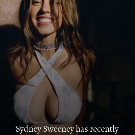
Sydney Sweeney has recently