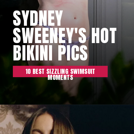
SYDNEY
SWEENEY'S HOT
BIKINI PICS
10 BEST SIZZLING SWIMSUIT
MOMENTS